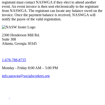
registrant must contact NASWGA if they elect to attend another
event. An event invoice is then sent electronically to the registrant
from NASWGA. The registrant can locate any balance owed on the
invoice. Once the payment balance is received, NASWGA will
notify the payee of the valid registration.
2300 Henderson Mill Rd.
Suite 308
Atlanta, Georgia 30345
1-678-788-8735
Monday - Friday 8:00 AM – 5:00 PM
info.naswga@socialworkers.org