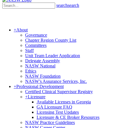
search
search
+
About
Governance
Chapter Region County List
Committees
Staff
Unit Team Leader Application
Delegate Assembly
NASW National
Ethics
NASW Foundation
NASW’s Assurance Services, Inc.
+
Professional Development
Certified Clinical Supervisor Registry
+
Licensure
Available Licenses in Georgia
GA Licensure FAQ
Licensing Test Updates
Licensure & CE Broker Resources
NASW Practice Guidelines
NASW Career Center