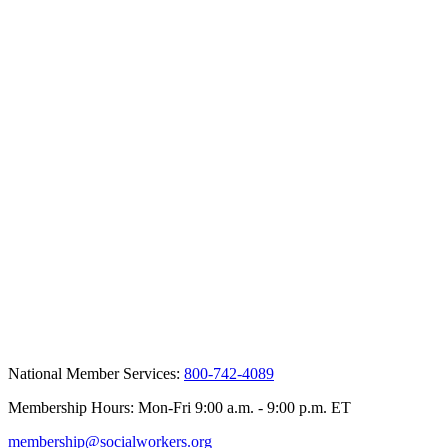
National Member Services:
800-742-4089
Membership Hours: Mon-Fri 9:00 a.m. - 9:00 p.m. ET
membership@socialworkers.org