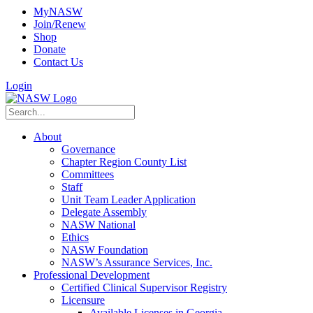
MyNASW
Join/Renew
Shop
Donate
Contact Us
Login
About
Governance
Chapter Region County List
Committees
Staff
Unit Team Leader Application
Delegate Assembly
NASW National
Ethics
NASW Foundation
NASW’s Assurance Services, Inc.
Professional Development
Certified Clinical Supervisor Registry
Licensure
Available Licenses in Georgia