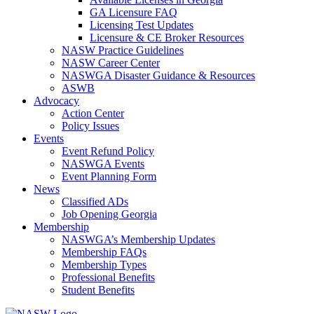
GA Licensure FAQ
Licensing Test Updates
Licensure & CE Broker Resources
NASW Practice Guidelines
NASW Career Center
NASWGA Disaster Guidance & Resources
ASWB
Advocacy
Action Center
Policy Issues
Events
Event Refund Policy
NASWGA Events
Event Planning Form
News
Classified ADs
Job Opening Georgia
Membership
NASWGA’s Membership Updates
Membership FAQs
Membership Types
Professional Benefits
Student Benefits