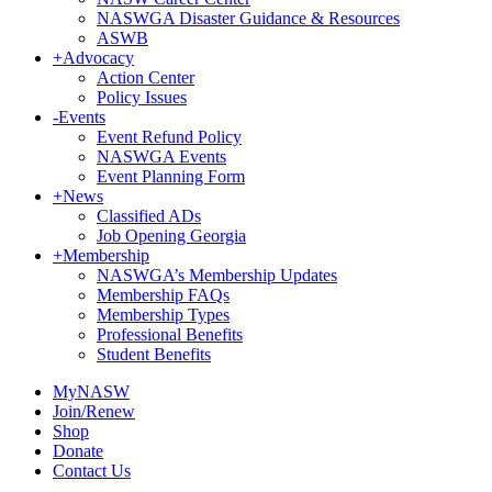
NASWGA Disaster Guidance & Resources
ASWB
+
Advocacy
Action Center
Policy Issues
-
Events
Event Refund Policy
NASWGA Events
Event Planning Form
+
News
Classified ADs
Job Opening Georgia
+
Membership
NASWGA’s Membership Updates
Membership FAQs
Membership Types
Professional Benefits
Student Benefits
MyNASW
Join/Renew
Shop
Donate
Contact Us