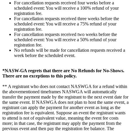
For cancellation requests received four weeks before a
scheduled event: You will receive a 100% refund of your
registration fee.
For cancellation requests received three weeks before the
scheduled event: You will receive a 75% refund of your
registration fee.
For cancellation requests received two weeks before the
scheduled event: You will receive a 50% refund of your
registration fee.
No refunds will be made for cancellation requests received a
week before the scheduled event.
*NASW-GA regrets that there are No Refunds for No-Shows.
There are no exceptions to this policy.
** A registrant who does not contact NASWGA for a refund within
the abovementioned timeframes NASWGA will automatically
transfer the payment made by the registrant to the next event date for
the same event. If NASWGA does not plan to host the same event, a
registrant can apply the payment for another event as long as the
registration fee is equivalent. Suppose an event the registrant wants
to attend is not of equivalent value, meaning the event fee costs
more; in that case, the registrant may apply the payment from the
previous event and then pay the registration fee balance. The