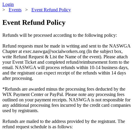
Login
>
Events
>
Event Refund Policy
Event Refund Policy
Refunds will be processed according to the following policy:
Refund requests must be made in writing and sent to the NASWGA
Chapter at exec.naswga@socialworkers.org (In the subject box,
write Refund Request & List the Name of the event). Please attach
your Event Ticket and completed refund/reimbursement form to the
email. NASWGA will process refunds within 10-14 business days,
and the registrant can expect receipt of the refunds within 14 days
after processing.
*Refunds are awarded minus the processing fees deducted by the
WIX Payment Center or PayPal. Please note any processing fees
outlined on your payment receipts. NASWGA is not responsible for
any additional processing fees incurred by the credit card companies
used by registrants.
Refunds are mailed to the address provided by the registrant. The
refund request schedule is as follows: